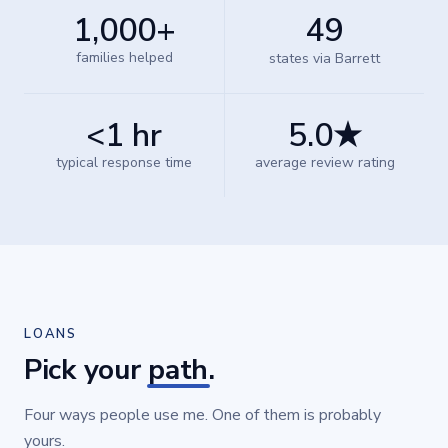
1,000+
49
families helped
states via Barrett
<1 hr
5.0★
typical response time
average review rating
LOANS
Pick your
path
.
Four ways people use me. One of them is probably
yours.