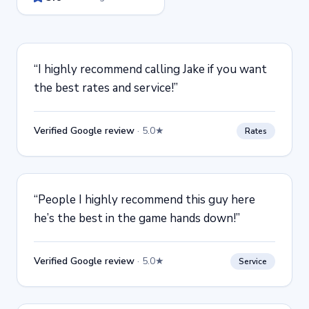
“
I highly recommend calling Jake if you want
the best rates and service!
”
Verified Google review
·
5.0★
Rates
“
People I highly recommend this guy here
he’s the best in the game hands down!
”
Verified Google review
·
5.0★
Service