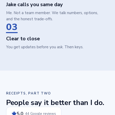
Jake calls you same day
Me. Not a team member. We talk numbers, options,
and the honest trade-offs.
03
Clear to close
You get updates before you ask. Then keys.
RECEIPTS, PART TWO
People say it better than I do.
5.0
· 44 Google reviews