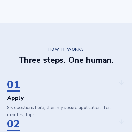
HOW IT WORKS
Three steps. One human.
01
Apply
Six questions here, then my secure application. Ten
minutes, tops.
02