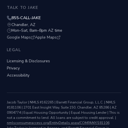
TALK TO JAKE
855-CALL-JAKE
Chandler, AZ
Mon–Sat, 8am–8pm AZ time
Google Maps
Apple Maps
LEGAL
Licensing & Disclosures
Privacy
Accessibility
Jacob Taylor
| NMLS #
162265
|
Barrett Financial Group, L.L.C.
| NMLS
#
181106
|
2701 East Insight Way, Suite 150, Chandler, AZ 85286
|
AZ
0904774
| Equal Housing Opportunity | Equal Housing Lender |
This is
not a commitment to lend. All loans are subject to credit approval.
|
nmlsconsumeraccess.org/EntityDetails.aspx/COMPANY/
181106