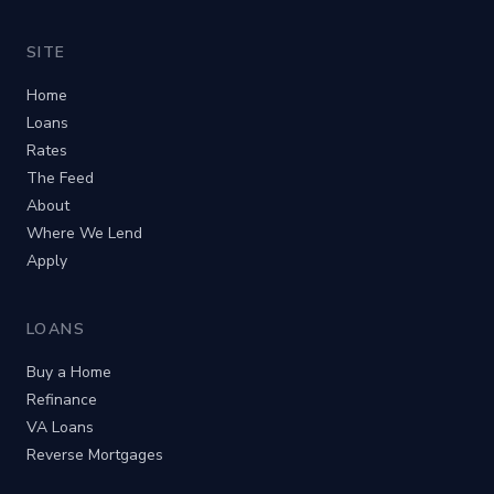
SITE
Home
Loans
Rates
The Feed
About
Where We Lend
Apply
LOANS
Buy a Home
Refinance
VA Loans
Reverse Mortgages