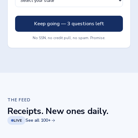
Keep going — 3 questions left
No SSN, no credit pull, no spam. Promise.
THE FEED
Receipts. New ones daily.
See all 100+
LIVE
Your lender should pick up.
Rates, explained like a
Jul 30, 2026
Jul 28, 2026