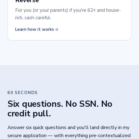
Reverse
For you (or your parents) if you're 62+ and house-
rich, cash-careful.
Learn how it works
60 SECONDS
Six questions. No SSN. No
credit pull.
Answer six quick questions and you'll land directly in my
secure application — with everything pre-contextualized