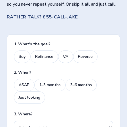
so you never repeat yourself. Or skip it all and just call.
RATHER TALK?
855-CALL-JAKE
1. What's the goal?
Buy
Refinance
VA
Reverse
2. When?
ASAP
1–3 months
3–6 months
Just looking
3. Where?