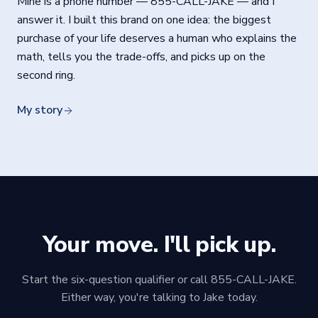
Mine is a phone number —
855-CALL-JAKE
— and I
answer it. I built this brand on one idea: the biggest
purchase of your life deserves a human who explains the
math, tells you the trade-offs, and picks up on the
second ring.
My story
Your move. I'll pick up.
Start the six-question qualifier or call 855-CALL-JAKE.
Either way, you're talking to Jake today.