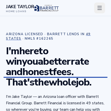
JAKE TAYLOR
HOME LOANS
ARIZONA LICENSED · BARRETT LENDS IN
49
STATES
· NMLS #
162265
I'm
here
to
win
you
a
better
rate
and
honest
fees.
That's
the
whole
job.
I'm Jake Taylor — an Arizona loan officer with Barrett
Financial Group. Barrett Financial is licensed in 49 states,
so wherever you're buying, our team can help you with