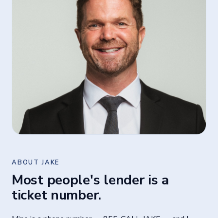
ABOUT JAKE
Most people's lender is a
ticket number.