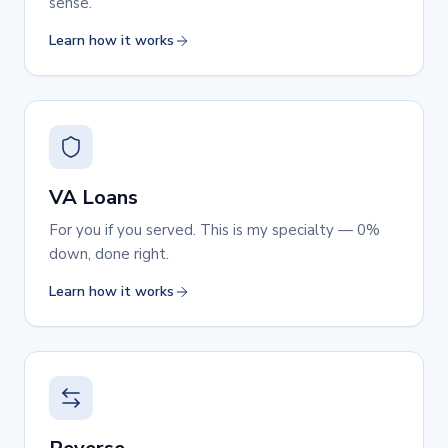
sense.
Learn how it works
VA Loans
For you if you served. This is my specialty — 0%
down, done right.
Learn how it works