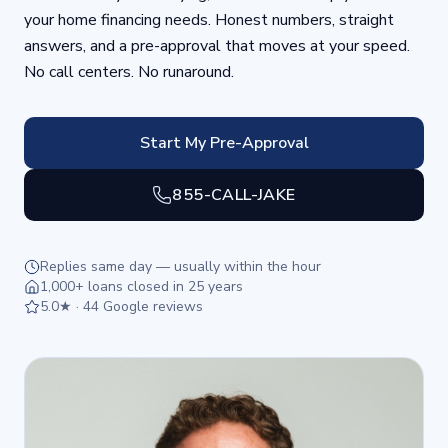
your home financing needs. Honest numbers, straight
answers, and a pre-approval that moves at your speed.
No call centers. No runaround.
Start My Pre-Approval
855-CALL-JAKE
Replies same day — usually within the hour
1,000+ loans closed in 25 years
5.0★ · 44 Google reviews