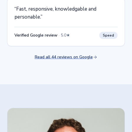
“
Fast, responsive, knowledgable and
personable.
”
Verified Google review
·
5.0★
Speed
Read all 44 reviews on Google