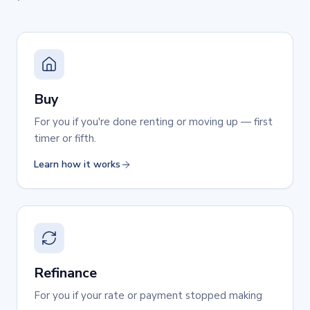
Buy
For you if you're done renting or moving up — first
timer or fifth.
Learn how it works
Refinance
For you if your rate or payment stopped making