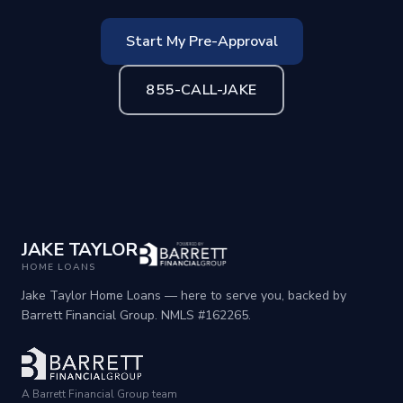
Start My Pre-Approval
855-CALL-JAKE
JAKE TAYLOR
HOME LOANS
Jake Taylor Home Loans — here to serve you, backed by
Barrett Financial Group. NMLS #162265.
A Barrett Financial Group team